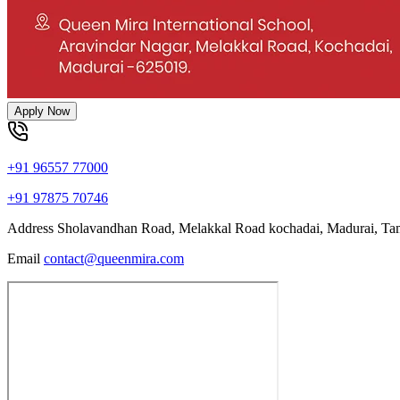
Apply Now
+91 96557 77000
+91 97875 70746
Address
Sholavandhan Road, Melakkal Road kochadai, Madurai, Ta
Email
contact@queenmira.com