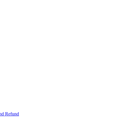
and Refund