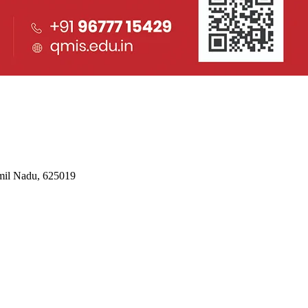
mil Nadu, 625019