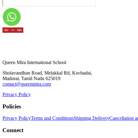
Queen Mira International School
Sholavandhan Road, Melakkal Rd, Kochadai,
Madurai, Tamil Nadu 625019
contact@queenmira.com
Privacy Policy
Policies
Privacy Policy
Terms and Conditions
Shipping Delivery
Cancellation 
Connect