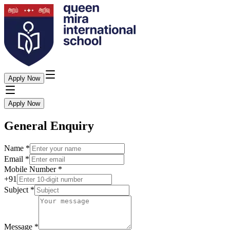
Apply Now
Apply Now
General Enquiry
Name
*
Email
*
Mobile Number
*
+91
Subject
*
Message
*