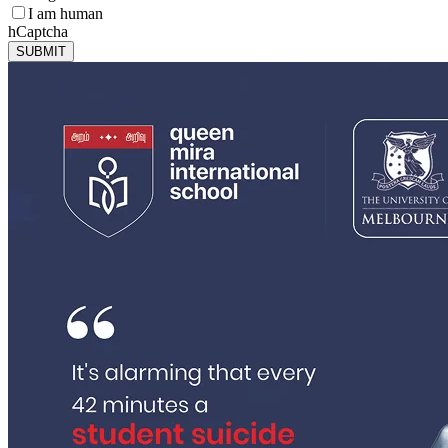
I am human
hCaptcha
SUBMIT