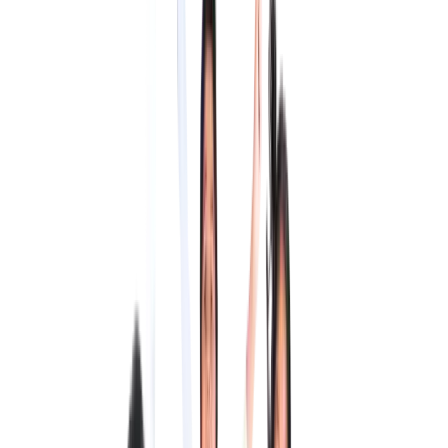
Welcome to QMIS
Queen Mira International School is one of Tamil Nadu's leading
CBSE schools.
The first CBSE school to be accredited by The Council of
International Schools.