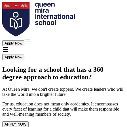
Apply Now
Apply Now
Looking for a school that has a 360-
degree approach to education?
At Queen Mira, we don't create toppers. We create leaders who will
take the world into a brighter future.
For us, education does not mean only academics. It encompasses
every facet of learning for a child that will make them responsible
and well-meaning members of society.
APPLY NOW