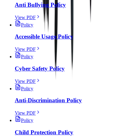
Anti Bullying Policy
View PDF
Policy
Accessible Usage Policy
View PDF
Policy
Cyber Safety Policy
View PDF
Policy
Anti-Discrimination Policy
View PDF
Policy
Child Protection Policy