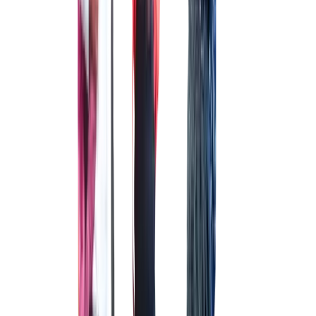
DANCE STUDIO
To stay on the better side of the health.
CLASS ROOMS
CLASS ROOMS
A state-of-the-art place for holistic learning & discovery
FOOTBALL FIELD
FOOTBALL FIELD
For building muscle and promoting team work from a young age.
ATHLETICS TRACK
ATHLETICS TRACK
For a healthy balance between body and mind
OUTDOOR GYM