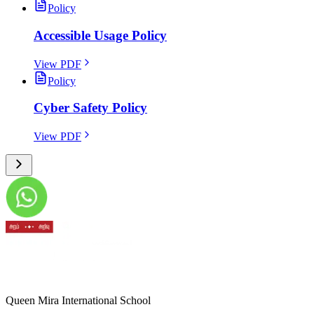
Policy
Accessible Usage Policy
View PDF
Policy
Cyber Safety Policy
View PDF
Queen Mira International School