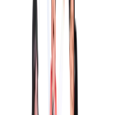
QMIS aims to redefine education and produce responsible global
citizens who won't forget their roots.
This is the greatest gift you could give your child.
• Pre-KG to Grade 12 with fully integrated curricula
• 14+ year legacy
• Sprawling campus over 2 acres of land
• 10:1 student to teacher ratio
• Air-conditioned classrooms
• Student-centric teaching strategies
• Value-based education
• Flexible & real-world approach
• Special needs–friendly curricula
Early Childhood Education Program
Pre-KG, LKG, UKG
Our ECEP programme provides a conducive, stimulating
environment that encourages exploration, creativity, and holistic
development, laying a strong foundation for lifelong learning.