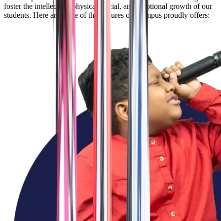
foster the intellectual, physical, social, and emotional growth of our
students. Here are some of the features our campus proudly offers: