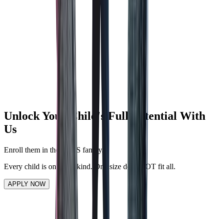
BFIT CLASSES
BFIT CLASSES
A wellness program to keep both students and teachers active.
ENHANCED SAFETY
ENHANCED SAFETY
To mitigate potential risks and overcome emergency situation.
Unlock Your Child's Full Potential With
Us
Enroll them in the QMIS family.
Every child is one-of-a-kind. One size does NOT fit all.
APPLY NOW