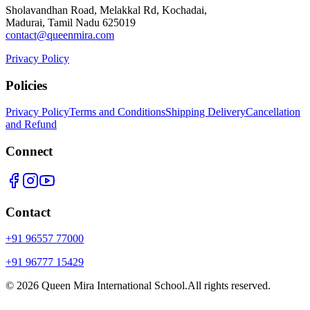
Sholavandhan Road, Melakkal Rd, Kochadai,
Madurai, Tamil Nadu 625019
contact@queenmira.com
Privacy Policy
Policies
Privacy Policy
Terms and Conditions
Shipping Delivery
Cancellation
and Refund
Connect
Contact
+91 96557 77000
+91 96777 15429
©
2026
Queen Mira International School.
All rights reserved.