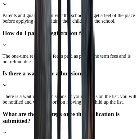
Parents and guardians can visit the school and get a feel of the place
before applying and admitting their children to the school.
How do I pay the registration fee?
The one-time registration fee is paid as part of the term fees and is
not refundable.
Is there a waitlist for admissions?
There is a waitlist for admissions. If your child is on the list, you will
be notified and we will work on moving your child up the list.
What are the next steps once the application is
submitted?