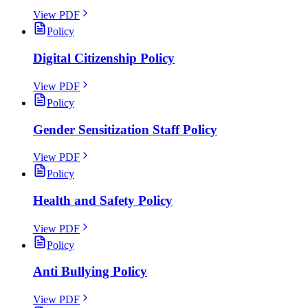
View PDF
Policy
Digital Citizenship Policy
View PDF
Policy
Gender Sensitization Staff Policy
View PDF
Policy
Health and Safety Policy
View PDF
Policy
Anti Bullying Policy
View PDF