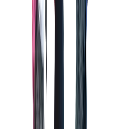
OUTDOOR GYM
For improved energy levels and focus!
INDOOR BASKETBALL COURT
INDOOR BASKETBALL COURT
A secure and safe place area for a healthy and active lifestyle.
COMPUTER LAB
COMPUTER LAB
To prepare mind for a world dominated by technology.
RIFLE ZONE
RIFLE ZONE
The area that guarantees enhanced vision and stamina.