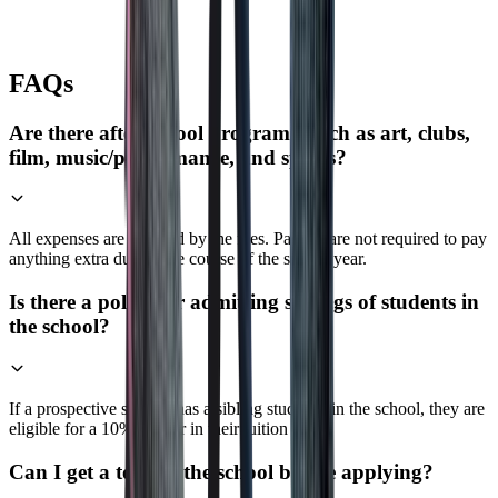
FAQs
Are there after-school programs, such as art, clubs,
film, music/performance, and sports?
All expenses are covered by the fees. Parents are not required to pay
anything extra during the course of the school year.
Is there a policy for admitting siblings of students in
the school?
If a prospective student has a sibling studying in the school, they are
eligible for a 10% waiver in their tuition fees.
Can I get a tour of the school before applying?