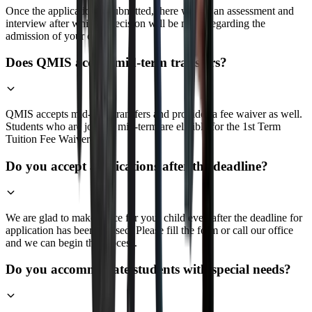
Once the application is submitted, there will be an assessment and
interview after which a decision will be made regarding the
admission of your child.
Does QMIS accept mid-term transfers?
QMIS accepts mid-term transfers and provides a fee waiver as well.
Students who are joining mid-term are eligible for the 1st Term
Tuition Fee Waiver
Do you accept applications after the deadline?
We are glad to make space for your child even after the deadline for
application has been crossed. Please fill the form or call our office
and we can begin the process.
Do you accommodate students with special needs?