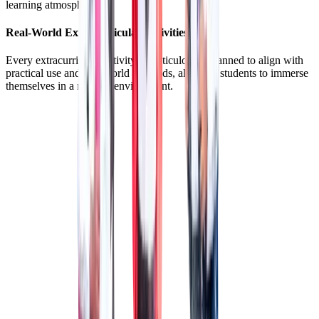
learning atmosphere.
Real-World Extracurricular Activities
Every extracurricular activity is meticulously planned to align with
practical use and real-world demands, allowing students to immerse
themselves in a realistic environment.
LIBRARY
LIBRARY
Where learning goes beyond the clasroom.
MUSIC ROOM
MUSIC ROOM
For Unleashing the budding musician in you!
DANCE STUDIO