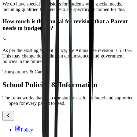
We do have special provisions for students with special needs,
including qualified teachers who are specifically trained for this.
How much is the annual fee revision that a Parent
needs to budget for?
As per the existing School policy, the Annual fee revision is 5-10%.
This may change depending on circumstances and government
policies in the future.
Transparency & Care
School Policies & Information
The frameworks that keep our students safe, included and supported
— open for every parent to read.
Policy