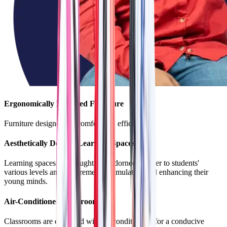
Ergonomically Designed Furniture
Furniture designed for comfort and efficiency.
Aesthetically Decked Learning Spaces
Learning spaces are thoughtfully adorned to cater to students'
various levels and requirements, stimulating and enhancing their
young minds.
Air-Conditioned Classrooms
Classrooms are equipped with air conditioning for a conducive